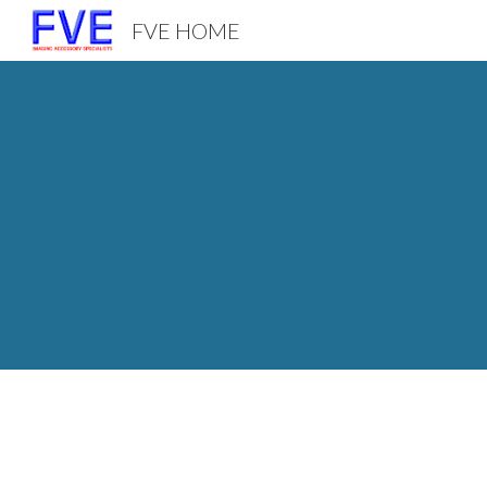
FVE HOME
Sk