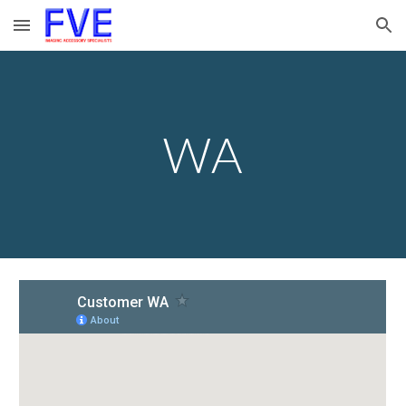
Skip to main content
Skip to navigation
WA