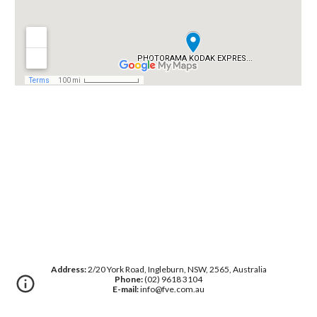
Address:
2/20 York Road, Ingleburn, NSW, 2565, Australia
Phone:
(02) 9618 3104
E-mail:
info@fve.com.au